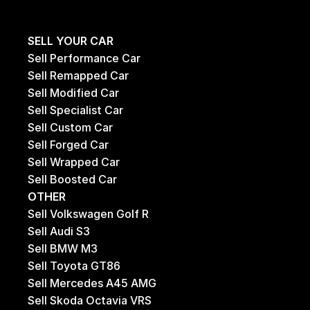
SELL YOUR CAR
Sell Performance Car
Sell Remapped Car
Sell Modified Car
Sell Specialist Car
Sell Custom Car
Sell Forged Car
Sell Wrapped Car
Sell Boosted Car
OTHER
Sell Volkswagen Golf R
Sell Audi S3
Sell BMW M3
Sell Toyota GT86
Sell Mercedes A45 AMG
Sell Skoda Octavia VRS 