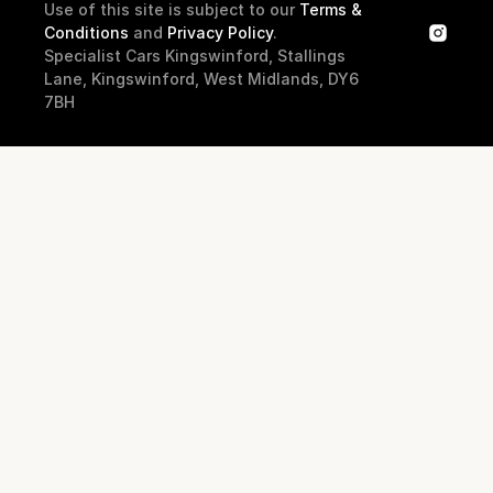
Use of this site is subject to our 
Terms & 
Conditions
 and 
Privacy Policy
.
Specialist Cars Kingswinford, Stallings 
Lane, Kingswinford, West Midlands, DY6 
7BH