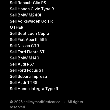
Sell Renault Clio RS
Sell Honda Civic Type R
Sell BMW M240i 
Sell Volkswagen Golf R
OTHER
Sell Seat Leon Cupra
Sell Fiat Abarth 595
Sell Nissan GTR
Sell Ford Fiesta ST
Sell BMW M140
Sell Audi RS7
Sell Ford Focus ST
Sell Subaru Impreza
Sell Audi TTRS
Sell Honda Integra Type R
© 2025 sellmymodifiedcar.co.uk. All rights 
reserved.