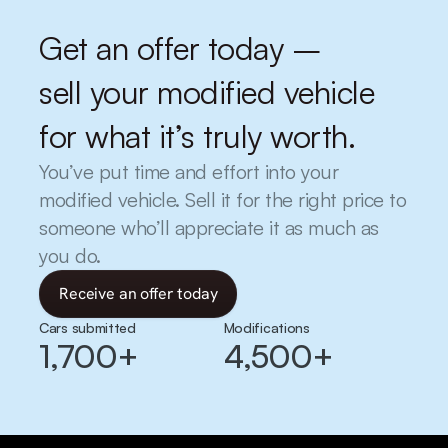
Get an offer today –
sell your modified vehicle 
for what it’s truly worth.
You’ve put time and effort into your 
modified vehicle. Sell it for the right price to 
someone who’ll appreciate it as much as 
you do.
Receive an offer today
Cars submitted
Modifications
1,700+
4,500+