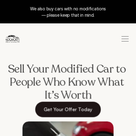
We also buy cars with no modifications
— please keep that in mind.
Sell Your Modified Car to 
People Who Know What 
It’s Worth
Get Your Offer Today
Takes less than 60 seconds