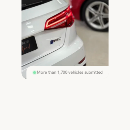
More than 1,700 vehicles submitted
Sell your car in
3 simple steps
Discover the best price for your modified car 